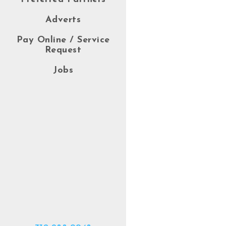
Adverts
Pay Online / Service
Request
Jobs