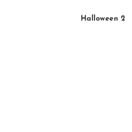
Halloween 2