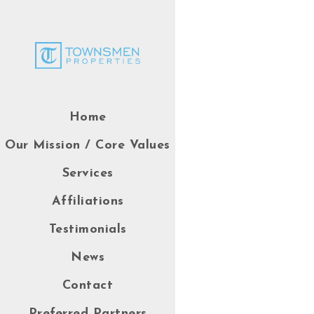
Home
Our Mission / Core Values
Services
Affiliations
Testimonials
News
Contact
Preferred Partners