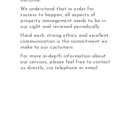
outcome.
We understand that in order for
Adverts
success to happen, all aspects of
property management needs to be in
Pay Online / Service
our sight and reviewed periodically.
Request
Hard work, strong ethics, and excellent
Jobs
communication is the commitment we
make to our customers.
For more in-depth information about
our services, please feel free to contact
732-988-0048
us directly, via telephone or email.
Hours:
Monday - Friday
9am to 5pm