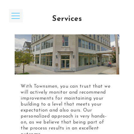
Services
Home
Our Mission / Core Values
Services
Affiliations
With Townsmen, you can trust that we
will actively monitor and recommend
Testimonials
improvements for maintaining your
building to a level that meets your
News
expectation and also ours. Our
personalized approach is very hands-
Contact
on, as we believe that being part of
the process results in an excellent
Preferred Partners