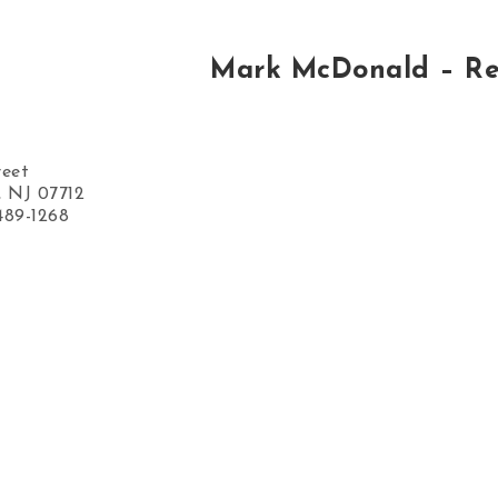
Mark McDonald – Re
reet
, NJ 07712
489-1268