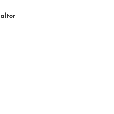
altor