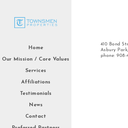
410 Bond St
Home
Asbury Park
phone: 908-
Our Mission / Core Values
Services
Affiliations
Testimonials
News
Contact
Preferred Partners