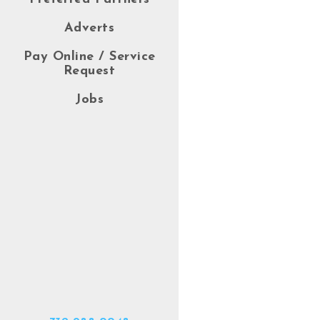
Adverts
Pay Online / Service
Request
Jobs